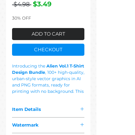
Regular
Sale
$3.49
 $4.98 
Price
Price
30% OFF
ADD TO CART
CHECKOUT
Introducing the
Alien Vol.1 T-Shirt
Design Bundle
, 100+ high-quality,
urban-style vector graphics in AI
and PNG formats, ready for
printing with no background. This
Set Includes: Alien, Ufo, Planet,
Space, Area 51, Retro, Geometric,
Item Details
Scary, Female, Colorful, USA Flag.
This set features trendy, urban-
The pdf you purchased contains
culture t-shirt designs in graffiti,
Watermark
"
100+ premium alien
and street styles, offering bold
1 vector"
designs suitable for