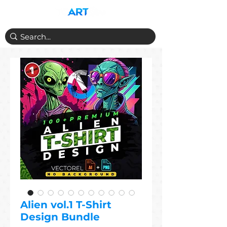
Alien vol.1 T-Shirt
Design Bundle