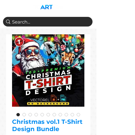
Christmas vol.1 T-Shirt
Design Bundle