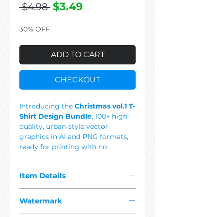
Regular
Sale
$3.49
 $4.98 
Price
Price
30% OFF
ADD TO CART
CHECKOUT
Introducing the
Christmas vol.1 T-
Shirt Design Bundle
, 100+ high-
quality, urban-style vector
graphics in AI and PNG formats,
ready for printing with no
background. This Set Includes:
Cat, Santa Claus, Christmas Tree,
Item Details
Gift, Deer, Skull, Cute, Dog,
Snowman, Cool, Sheep, Jingle All
The pdf you purchased contains
The Way, Colorful, Black & White,
Watermark
"
100+ premium christmas 1
Be Naughty Save Santa The
vector"
designs suitable for