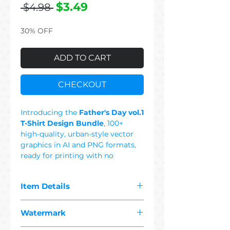
Regular
Sale
$3.49
 $4.98 
Price
Price
30% OFF
ADD TO CART
CHECKOUT
Introducing the
Father's Day vol.1
T-Shirt Design Bundle
, 100+
high-quality, urban-style vector
graphics in AI and PNG formats,
ready for printing with no
background. This Set Includes:
Cool Dad, Crown, Best Dad,
Item Details
Happy Father's Day, Rap Dad,
Rock Dad, Super Dad, 80's Dad, I
The pdf you purchased contains
Love Dad, Dad's Best, Gamer Dad,
Watermark
"
100+ premium father's day
Best Father, Dad Metal, King
1 vector"
designs suitable for