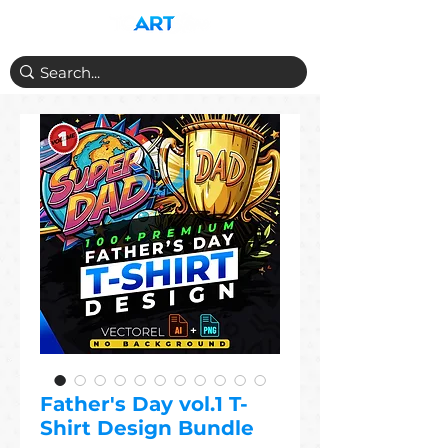
Father's Day vol.1 T-
Shirt Design Bundle