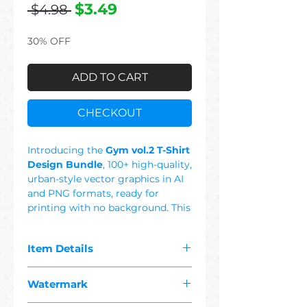
Regular
Sale
$3.49
 $4.98 
Price
Price
30% OFF
ADD TO CART
CHECKOUT
Introducing the
Gym vol.2 T-Shirt
Design Bundle
, 100+ high-quality,
urban-style vector graphics in AI
and PNG formats, ready for
printing with no background. This
Set Includes: Strong, Power,
Prank, Workout, Beast Mode,
Item Details
Bear, Tiger, Viking, Protein,
Champion, Fitness, Barbell,
The pdf you purchased contains
Dumbbell, Weight, Colorful, Black
Watermark
"
100+ premium gym
& White, Retro, Vintage,
2 vector"
designs suitable for