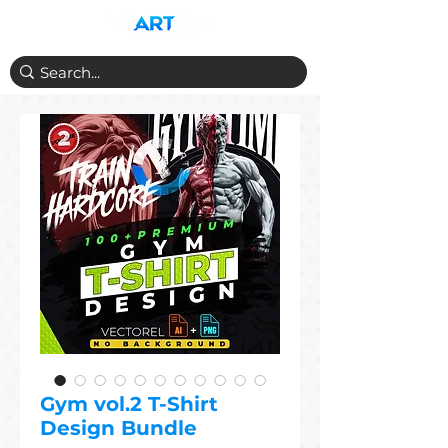
Gym vol.2 T-Shirt
Design Bundle