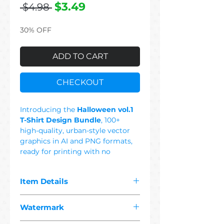
Regular
Sale
$3.49
 $4.98 
Price
Price
30% OFF
ADD TO CART
CHECKOUT
Introducing the
Halloween vol.1
T-Shirt Design Bundle
, 100+
high-quality, urban-style vector
graphics in AI and PNG formats,
ready for printing with no
background. This Set Includes:
Pumpkin, Cat, Cute, Monster,
Item Details
Dog, Spider, Wizard, Ghost, Girl,
Owl, Wolf, Bunny, Bat, Tiger,
The pdf you purchased contains
Witch, Colorful, Black & White,
Watermark
"
100+ premium halloween
Scary House, Horror, Skull,
1 vector"
designs suitable for