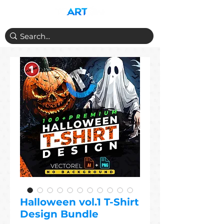
Halloween vol.1 T-Shirt
Design Bundle