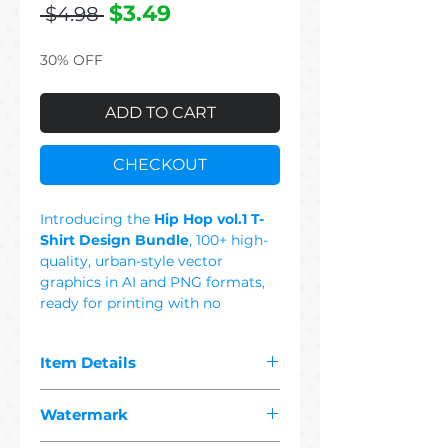
Regular
Sale
$3.49
 $4.98 
Price
Price
30% OFF
ADD TO CART
CHECKOUT
Introducing the
Hip Hop vol.1 T-
Shirt Design Bundle
, 100+ high-
quality, urban-style vector
graphics in AI and PNG formats,
ready for printing with no
background. This Set Includes:
Rap, Music, Drill, Trap, Old School,
Item Details
Underground, Twerk, Microphone,
West Coast, East Coast, DJ,
The pdf you purchased contains
Turntable, Car, Sneaker, City,
Watermark
"
100+ premium hip hop
Gangsta, Dog, England, Hustle,
1 vector"
designs suitable for