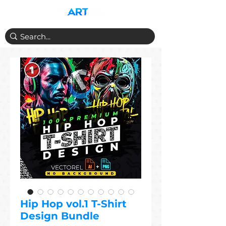
Hip Hop vol.1 T-Shirt
Design Bundle