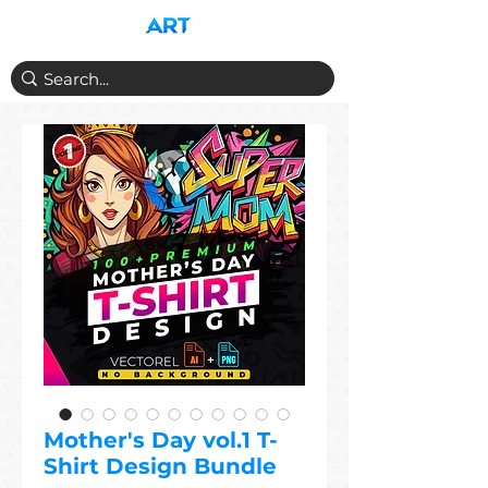
Mother's Day vol.1 T-
Shirt Design Bundle