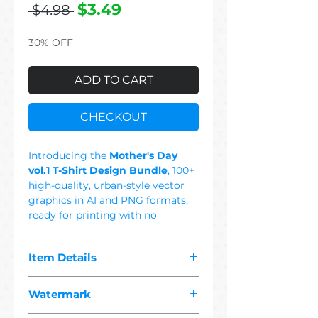
Regular
Sale
$3.49
 $4.98 
Price
Price
30% OFF
ADD TO CART
CHECKOUT
Introducing the
Mother's Day
vol.1 T-Shirt Design Bundle
, 100+
high-quality, urban-style vector
graphics in AI and PNG formats,
ready for printing with no
background. This Set Includes: Cat
Mom, Cool Mom, 90's Mom,
Item Details
Mommy, Best Mom, Dog Mom,
Queen Mom, Rock Mom, I Love
The pdf you purchased contains
Mom, Happy Mother's Day, Mama
Watermark
"
100+ premium mother's day
Said, Beauty Mom, Super Mom,
1 vector"
designs suitable for