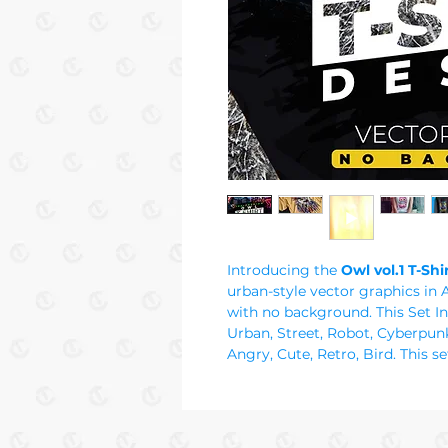
Introducing the
Owl vol.1 T-Sh
urban-style vector graphics in 
with no background. This Set In
Urban, Street, Robot, Cyberpunk
Angry, Cute, Retro, Bird. This se
designs in graffiti and street s
school graphics for every urban 
downloads and print on deman