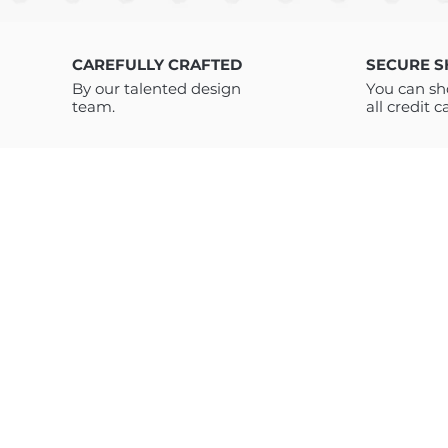
CAREFULLY CRAFTED
SECURE 
By our talented design
You can sh
team.
all credit c
ABOUT US
TC Art Store is a digital marketplace offering high-quality t-shirt
designs, clothing graphics, and modern digital products. We
provide vector and PNG designs, clothing tags, and AI prompt
bundles created for brands, designers, print-on-demand sellers
and digital creators. Our trend-driven products are designed to
save time, boost creativity, and support both traditional appare
design and next-generation AI-based workflows.
Customers have access to unlimited downloads and lifetime
support for all our products – Feel free to write to us if you have