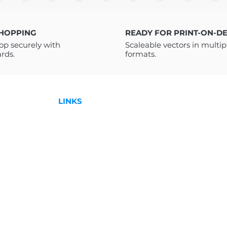
a PDF with a link t
receive a PDF FI
instructions on how
SHOPPING
READY FOR PRINT-ON-D
Drive. You do not 
op securely with
Scaleable vectors in multip
Drive to access it. 
ards.
formats.
downloading please
to help!
For more Designs:
LINKS
Shop
License
,
Contact
l