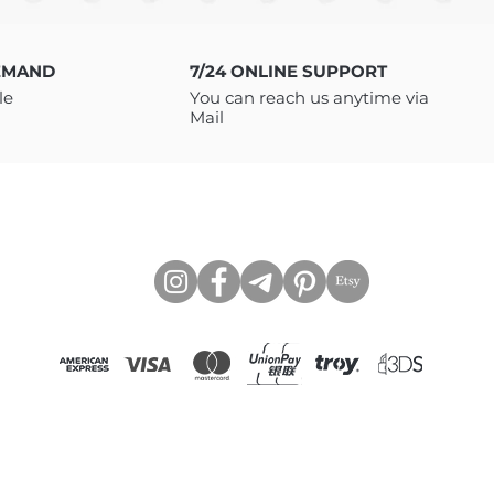
o download your files. You will
LE as INSTANT DOWNLOAD with
 to access the files via Google
EMAND
7/24 ONLINE SUPPORT
need to be a member of Google
le
You can reach us anytime via
If you have any issues
Mail
 message me, I will be happy
https://www.tcartstore.com
CONNECT WITH US