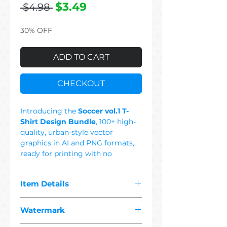
Regular
Sale
$3.49
 $4.98 
Price
Price
30% OFF
ADD TO CART
CHECKOUT
Introducing the
Soccer vol.1 T-
Shirt Design Bundle
, 100+ high-
quality, urban-style vector
graphics in AI and PNG formats,
ready for printing with no
background. This Set Includes:
Ball, Field, Goalkeeper, Pele,
Item Details
Cristiano Ronaldo, Messi, Soccer
Gloves, Shoes,Skull, Girl, Dad,
The pdf you purchased contains
Mom, England, Germany, Brasil,
Watermark
"
100+ premium soccer
Portugal, Holland, France, Italy,
1 vector"
designs suitable for