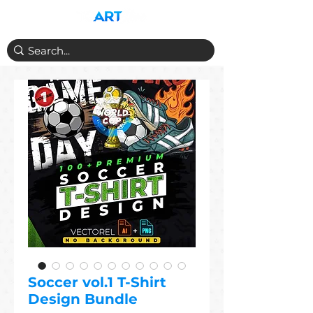
Soccer vol.1 T-Shirt
Design Bundle