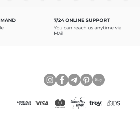
o download your files. You will
LE as INSTANT DOWNLOAD with
 to access the files via Google
EMAND
7/24 ONLINE SUPPORT
need to be a member of Google
le
You can reach us anytime via
If you have any issues
Mail
 message me, I will be happy
https://www.tcartstore.com
CONNECT WITH US