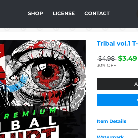
SHOP
LICENSE
CONTACT
Tribal vol.1 
Regul
$3.49
 $4.98 
Price
30% OFF
A
Item Details
The pdf you purcha
Watermark