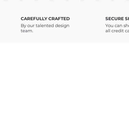
typography and new school grap
enthusiast, available as digita
CAREFULLY CRAFTED
SECURE 
By our talented design
You can sh
team.
all credit c
ABOUT US
TC Art Store is a digital marketplace offering high-quality t-shirt
designs, clothing graphics, and modern digital products. We
provide vector and PNG designs, clothing tags, and AI prompt
bundles created for brands, designers, print-on-demand sellers
and digital creators. Our trend-driven products are designed to
save time, boost creativity, and support both traditional appare
design and next-generation AI-based workflows.
Customers have access to unlimited downloads and lifetime
support for all our products – Feel free to write to us if you have