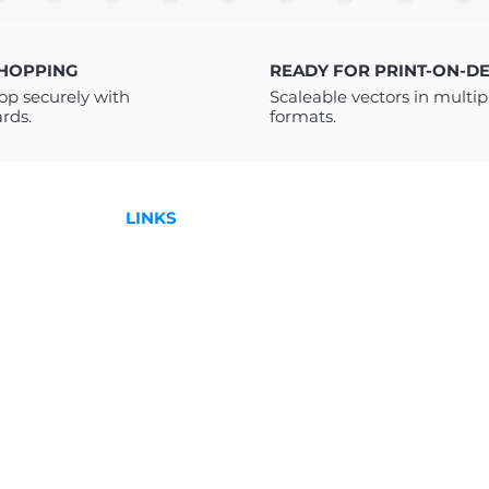
hics for every urban fashion
a PDF with a link t
l downloads and print on demand.
receive a PDF FI
instructions on how
SHOPPING
READY FOR PRINT-ON-D
Drive. You do not 
op securely with
Scaleable vectors in multip
Drive to access it. 
ards.
formats.
downloading please
to help!
For more Designs:
LINKS
Shop
License
,
Contact
l