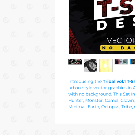
Introducing the
Tribal vol.1 T-
urban-style vector graphics in 
with no background. This Set Inc
Hunter, Monster, Camel, Clown,
Minimal, Earth, Octopus, Tribe, 
Destin, Odin, Mystic, Trip, Punk
Star, Alien, Aztec, Cross, Tree,
Astral, Cube, Maori, Tiger, Bear,
culture t-shirt designs in graffit