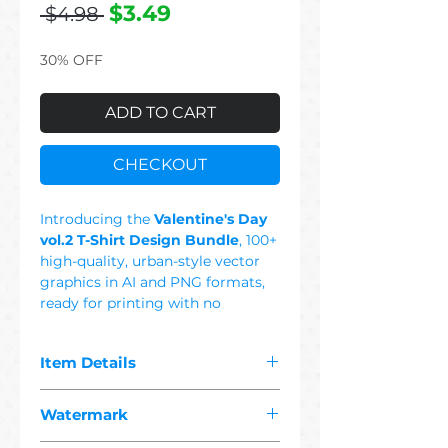
Regular
Sale
$3.49
 $4.98 
Price
Price
30% OFF
ADD TO CART
CHECKOUT
Introducing the
Valentine's Day
vol.2 T-Shirt Design Bundle
, 100+
high-quality, urban-style vector
graphics in AI and PNG formats,
ready for printing with no
background. This Set Includes:
Heart, Love, Couple, Pizza, Nut,
Item Details
Olive, Heartbeat, Banana, Coffee,
Donut, Peanut, Lav, Music, Cookie,
The pdf you purchased contains
Coke, Ying Yang, Always,
Watermark
"
100+ premium valentine's day 2
Chocolate, Graffiti, Urbanwear,
vector"
designs suitable for