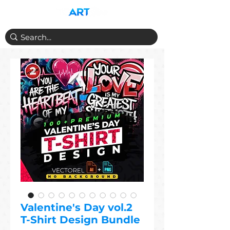
Valentine's Day vol.2
T-Shirt Design Bundle