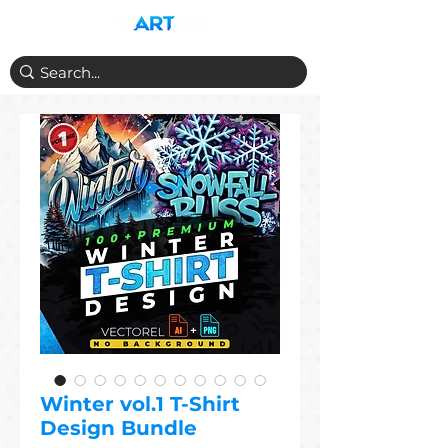
Winter vol.1 T-Shirt
Design Bundle