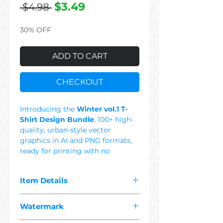
Regular
Sale
$3.49
 $4.98 
Price
Price
30% OFF
ADD TO CART
CHECKOUT
Introducing the
Winter vol.1 T-
Shirt Design Bundle
, 100+ high-
quality, urban-style vector
graphics in AI and PNG formats,
ready for printing with no
background. This Set Includes:
Snow, Snowy, Camping, Yeti, Girl,
Item Details
Women, Ice, Holiday, Snowboard,
Dog, Night, Tree, Mountain,
The pdf you purchased contains
Coffee, Polar Bear, Skull, Wolf,
Watermark
"
100+ premium winter
Snowman, Mammoth, Crystal,
1 vector"
designs suitable for