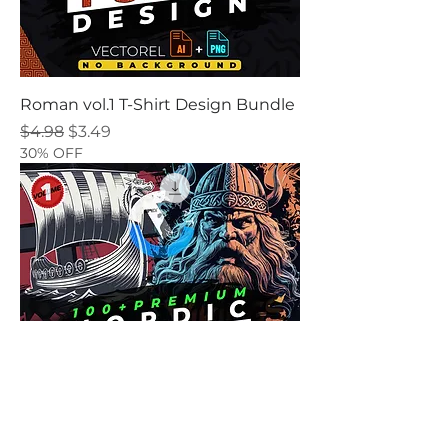
Roman vol.1 T-Shirt Design Bundle
Regular Price
Sale Price
$4.98
$3.49
30% OFF