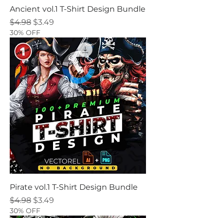
Ancient vol.1 T-Shirt Design Bundle
Regular Price
Sale Price
$4.98
$3.49
30% OFF
Pirate vol.1 T-Shirt Design Bundle
Regular Price
Sale Price
$4.98
$3.49
30% OFF