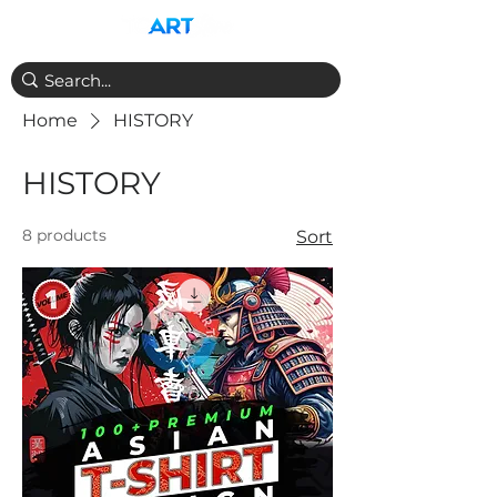
Home
HISTORY
HISTORY
8 products
Sort