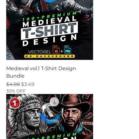
Medieval vol.1 T-Shirt Design
Bundle
Regular Price
Sale Price
$4.98
$3.49
30% OFF